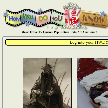
Movie Trivia. TV Quizzes. Pop Culture Tests. Are You Game?
Log into your HWDY