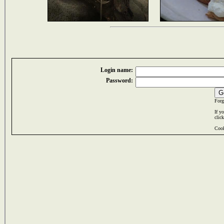
Login name:
Password:
Forg
If y
clic
Cook