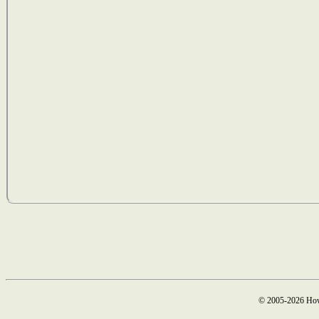
© 2005-2026 How