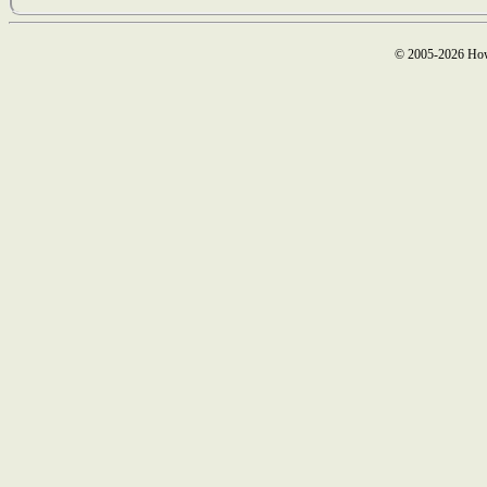
© 2005-2026 How