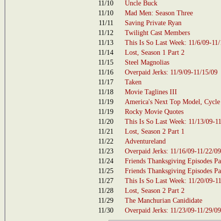
11/10
Uncle Buck
11/10
Mad Men: Season Three
11/11
Saving Private Ryan
11/12
Twilight Cast Members
11/13
This Is So Last Week: 11/6/09-11
11/14
Lost, Season 1 Part 2
11/15
Steel Magnolias
11/16
Overpaid Jerks: 11/9/09-11/15/09
11/17
Taken
11/18
Movie Taglines III
11/19
America's Next Top Model, Cycle
11/19
Rocky Movie Quotes
11/20
This Is So Last Week: 11/13/09-1
11/21
Lost, Season 2 Part 1
11/22
Adventureland
11/23
Overpaid Jerks: 11/16/09-11/22/09
11/24
Friends Thanksgiving Episodes Pa
11/25
Friends Thanksgiving Episodes Par
11/27
This Is So Last Week: 11/20/09-1
11/28
Lost, Season 2 Part 2
11/29
The Manchurian Canididate
11/30
Overpaid Jerks: 11/23/09-11/29/09