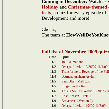
Coming in December:
Watch as w
Holiday
and
Christmas-themed 
tests
, a quiz for every episode of 
Development and more!
Cheers,
The team at
HowWellDoYouKno
Full list of November 2009 quiz
Date
Quiz
11/1
101 Dalmatians
11/2
Overpaid Jerks: 10/26/09-11/1/09
11/3
Transformers: Revenge of the Fal
11/4
Batman: Arkham Asylum
11/5
Paul Blart: Mall Cop
11/5
Singin' in the Rain
11/6
This Is So Last Week: 10/30/09-1
11/7
Lost, Season 1 Part 1
11/9
Braveheart (Version 2)
11/9
Overpaid Jerks: 11/2/09-11/8/09