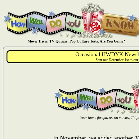
Movie Trivia. TV Quizzes. Pop Culture Tests. Are You Game?
Occasional HWDYK Newsle
Sent out December 1st to our
Your home for quizzes on movies, TV, po
In November, we added another
3