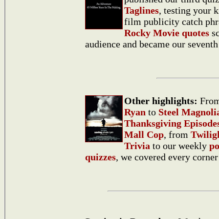
Taglines
, testing your
film publicity catch ph
Rocky Movie quotes
sc
audience and became our seventh 
Other highlights:
Fro
Ryan
to
Steel Magnoli
Thanksgiving Episode
Mall Cop
, from
Twili
Trivia
to our weekly
po
quizzes
, we covered every corner