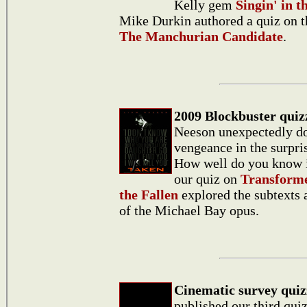
Kelly gem
Singin' in t
Mike Durkin authored a quiz on th
The Manchurian Candidate
.
2009 Blockbuster quiz
Neeson unexpectedly do
vengeance in the surpri
How well do you know 
our quiz on
Transforme
the Fallen
explored the subtexts
of the Michael Bay opus.
Cinematic survey quiz
published our third qui