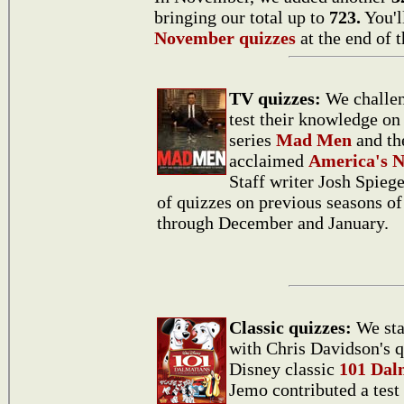
bringing our total up to
723.
You'l
November quizzes
at the end of t
TV quizzes:
We challen
test their knowledge on
series
Mad Men
and th
acclaimed
America's N
Staff writer Josh Spiege
of quizzes on previous seasons o
through December and January.
Classic quizzes:
We sta
with Chris Davidson's q
Disney classic
101 Dal
Jemo contributed a test