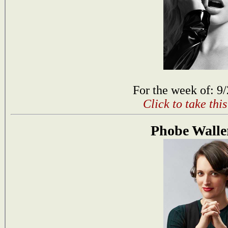
For the week of: 9
Click to take thi
Phobe Walle