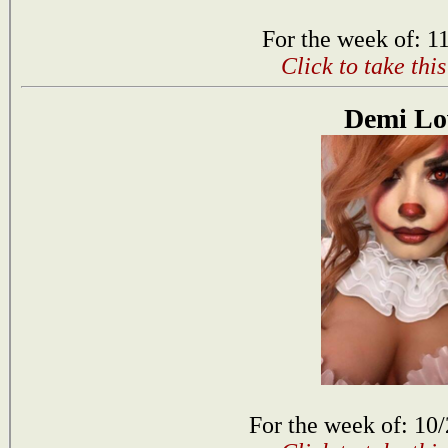
For the week of: 1
Click to take thi
Demi Lo
For the week of: 10