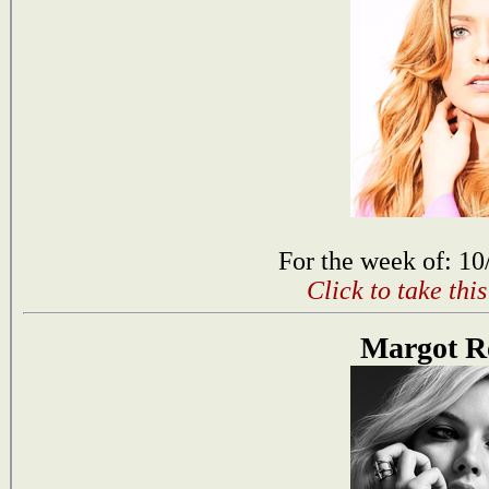
For the week of: 10
Click to take thi
Margot R