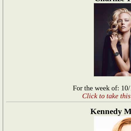
For the week of: 10
Click to take thi
Kennedy 