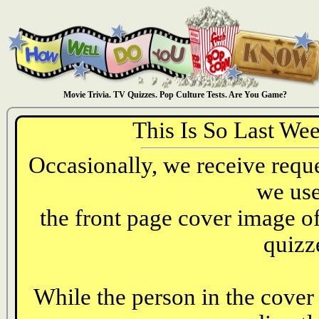
Movie Trivia. TV Quizzes. Pop Culture Tests. Are You Game?
This Is So Last We
Occasionally, we receive reques
we use
the front page cover image o
quizz
While the person in the cover 