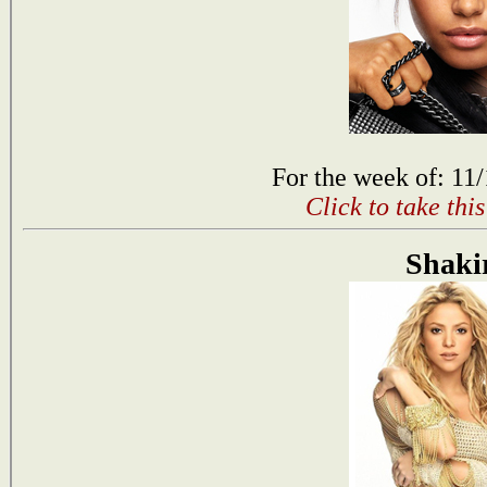
For the week of: 11
Click to take thi
Shaki