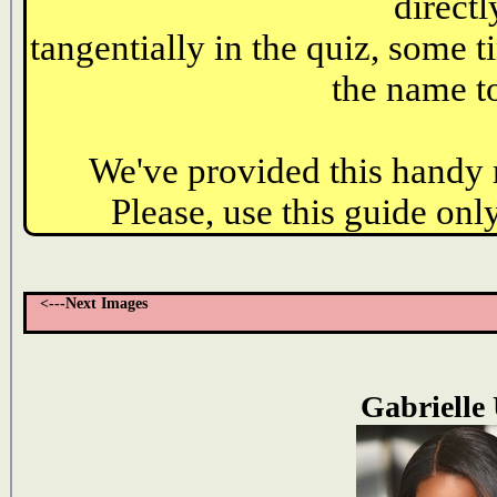
directl
tangentially in the quiz, some t
the name to
We've provided this handy r
Please, use this guide only
<---Next Images
Gabrielle