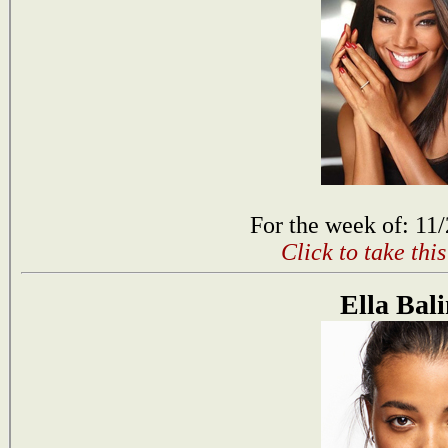
For the week of: 11
Click to take thi
Ella Bal