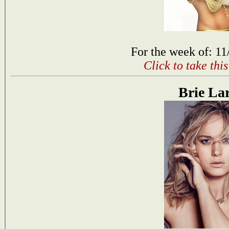
For the week of: 11
Click to take thi
Brie La