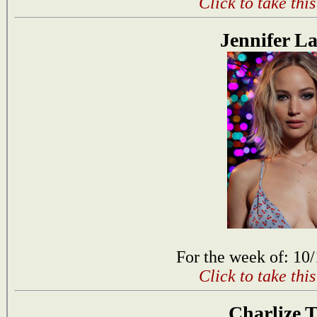
Click to take thi
Jennifer L
For the week of: 10
Click to take thi
Charlize 