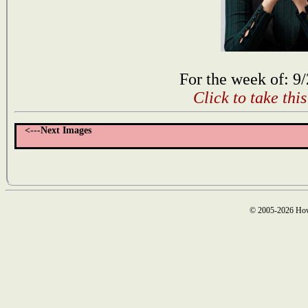
For the week of: 9
Click to take thi
<---Next Images
© 2005-2026 How