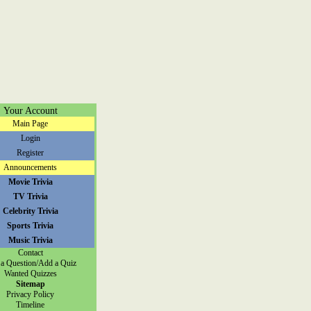
Your Account
Main Page
Login
Register
Announcements
Movie Trivia
TV Trivia
Celebrity Trivia
Sports Trivia
Music Trivia
Contact
a Question/Add a Quiz
Wanted Quizzes
Sitemap
Privacy Policy
Timeline