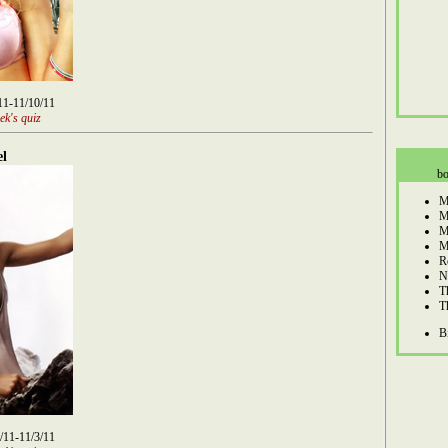
/11-11/10/11
ek's quiz
el
bo
M
M
M
M
R
N
T
T
B
8/11-11/3/11