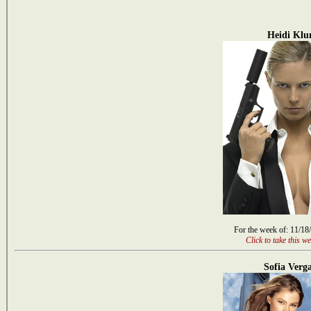
Heidi Kl
For the week of: 11/18
Click to take this we
Sofia Verg