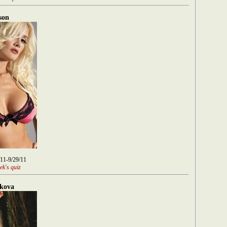
son
/11-9/29/11
ek's quiz
kova