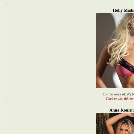
Holly Madi
For the week of: 9/23
Click to take this we
Anna Kourni