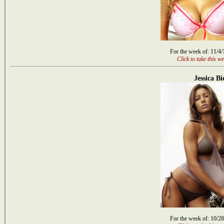
For the week of: 11/4
Click to take this we
Jessica Bi
For the week of: 10/2