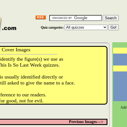
Quiz categories:
k Cover Images
identify the figure(s) we use as
This Is So Last Week quizzes.
s usually identified directly or
till asked to give the name to a face.
ference to our readers.
for good, not for evil.
Add 
Previous Images--->