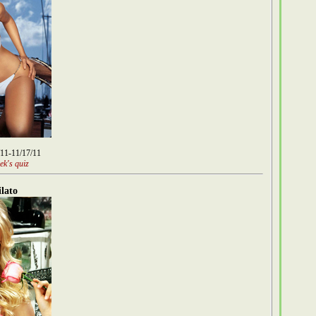
/11-11/17/11
ek's quiz
lato