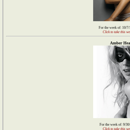
For the week of: 10/7
Click to take this we
Amber Hea
For the week of: 9/30
Click to take this we