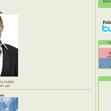
SLW Co
um
U
T
(Po
/11-11/24/11
ek's quiz
ara