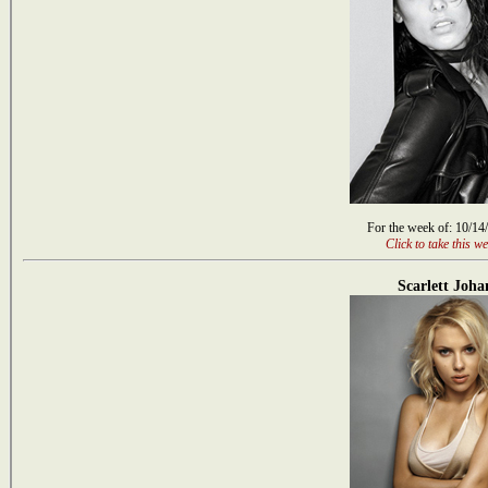
For the week of: 10/14
Click to take this we
Scarlett Joha