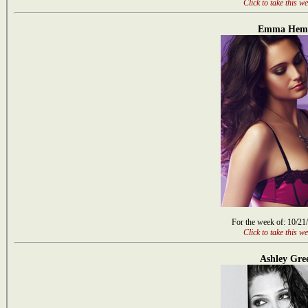
Click to take this we
Emma Hem
For the week of: 10/21
Click to take this we
Ashley Gre