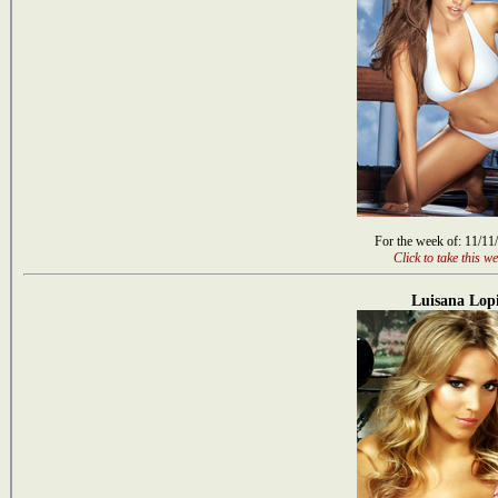
For the week of: 11/11
Click to take this we
Luisana Lopi