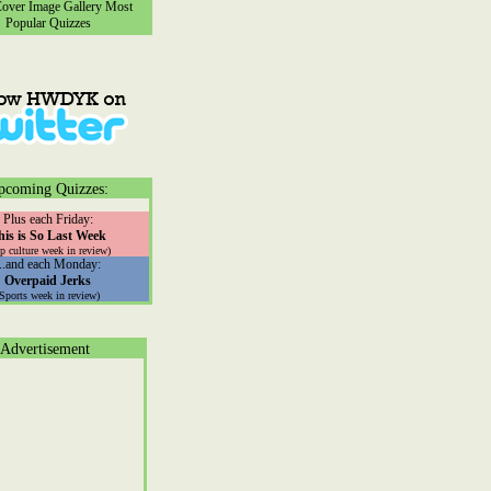
ver Image Gallery
Most
Popular Quizzes
pcoming Quizzes:
Plus each Friday:
his is So Last Week
p culture week in review)
...and each Monday:
Overpaid Jerks
(Sports week in review)
Advertisement