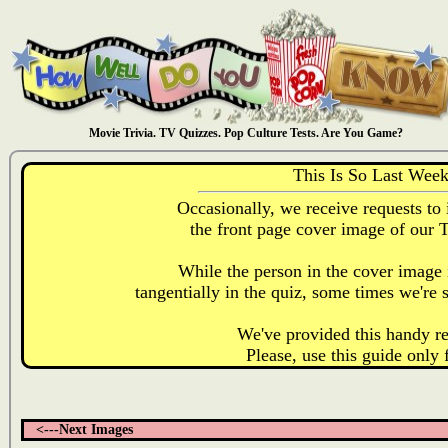
Movie Trivia. TV Quizzes. Pop Culture Tests. Are You Game?
This Is So Last Wee
Occasionally, we receive requests to 
the front page cover image of our 
While the person in the cover image i
tangentially in the quiz, some times we're s
We've provided this handy re
Please, use this guide only 
<---Next Images