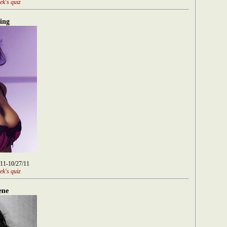
ek's quiz
ing
/11-10/27/11
ek's quiz
ene