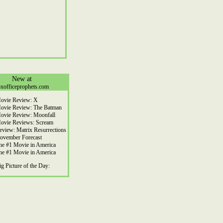
New at
xofficeprophets.com
ovie Review: X
ovie Review: The Batman
ovie Review: Moonfall
ovie Reviews: Scream
eview: Matrix Resurrections
ovember Forecast
he #1 Movie in America
he #1 Movie in America
ig Picture of the Day: