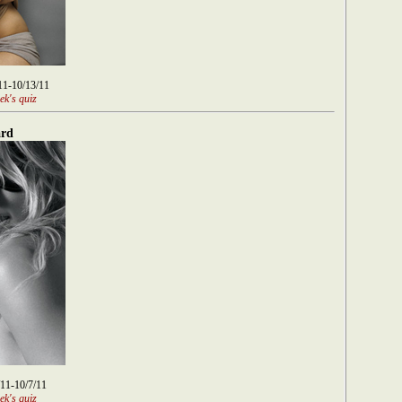
/11-10/13/11
ek's quiz
rd
/11-10/7/11
ek's quiz