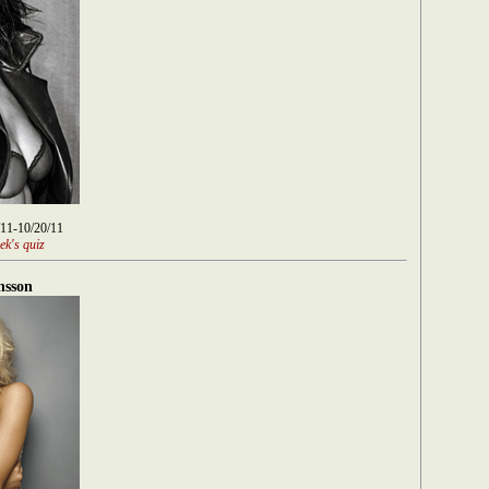
/11-10/20/11
ek's quiz
nsson