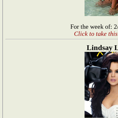
For the week of: 2
Click to take thi
Lindsay 