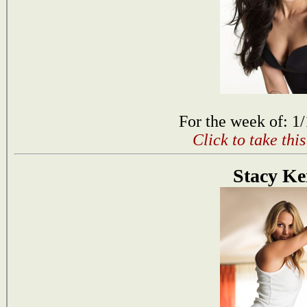
For the week of: 1
Click to take thi
Stacy Ke