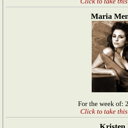
Click to take thi
Maria Me
For the week of: 
Click to take thi
Kristen 