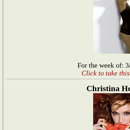
For the week of: 3
Click to take thi
Christina H