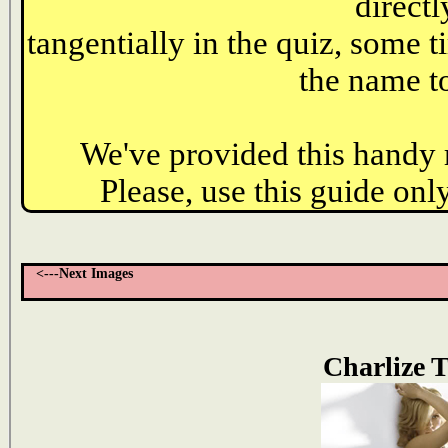
directl
tangentially in the quiz, some t
the name to
We've provided this handy r
Please, use this guide only
<---Next Images
Charlize 