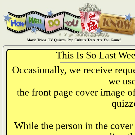
Movie Trivia. TV Quizzes. Pop Culture Tests. Are You Game?
This Is So Last We
Occasionally, we receive reques
we use
the front page cover image o
quizz
While the person in the cover 