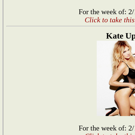
For the week of: 2
Click to take thi
Kate U
For the week of: 2