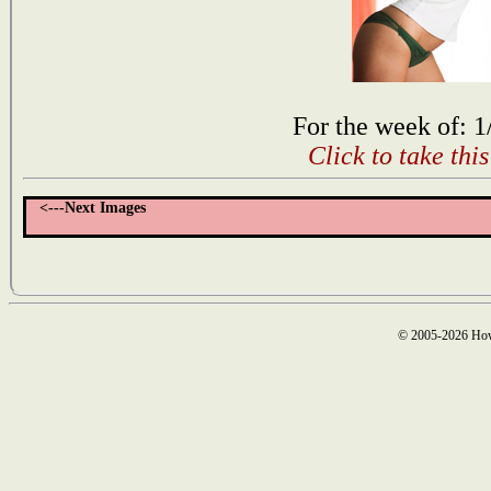
For the week of: 1
Click to take thi
<---Next Images
© 2005-2026 How