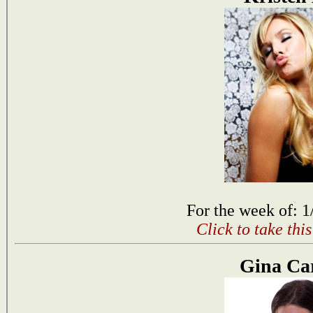
For the week of: 1
Click to take thi
Gina Ca