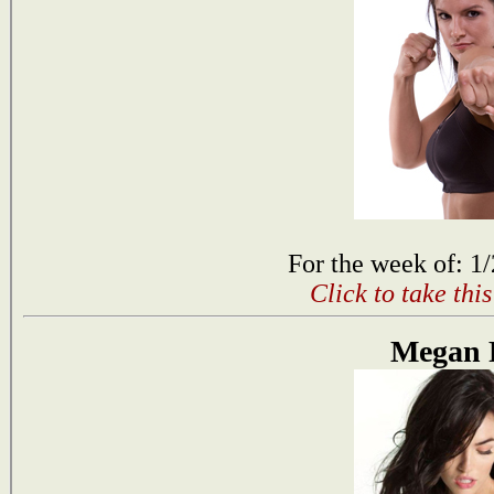
For the week of: 1
Click to take thi
Megan 