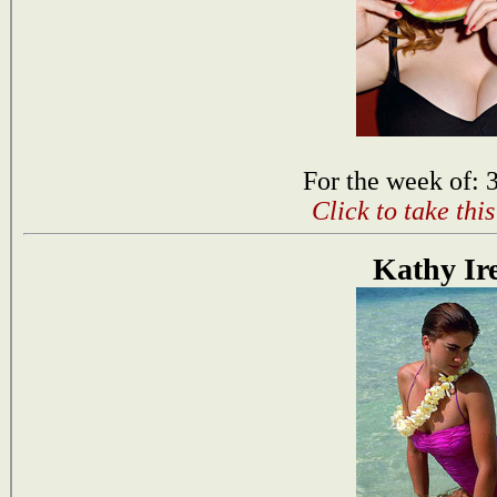
For the week of: 
Click to take thi
Kathy Ir