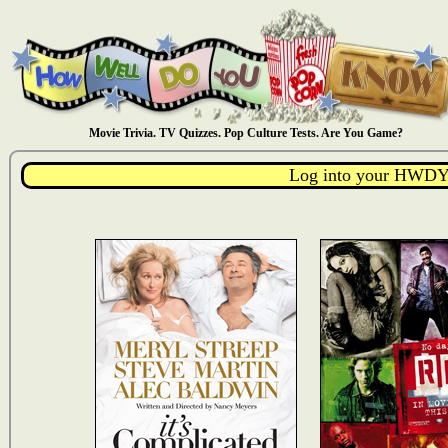
Movie Trivia. TV Quizzes. Pop Culture Tests. Are You Game?
Log into your HWDY