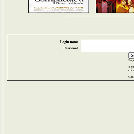
Login name:
Password:
Forg
If y
clic
Cook