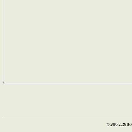
© 2005-2026 How