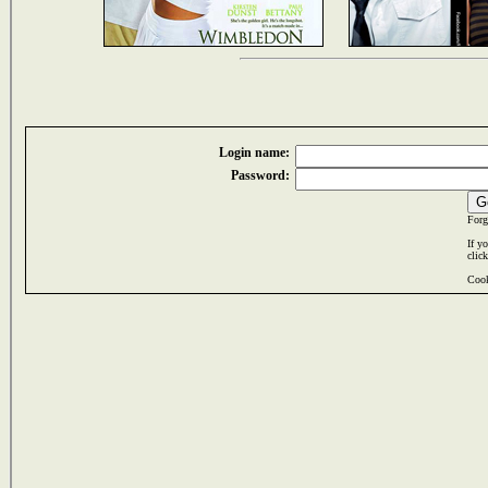
Login name:
Password:
Forg
If y
clic
Cook