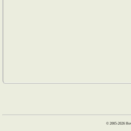
© 2005-2026 How