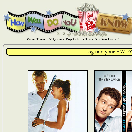
Movie Trivia. TV Quizzes. Pop Culture Tests. Are You Game?
Log into your HWDY