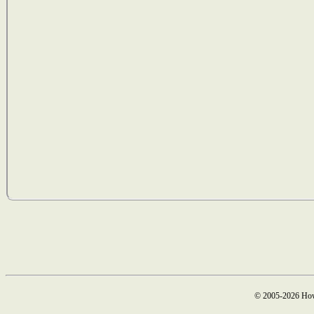
© 2005-2026 How