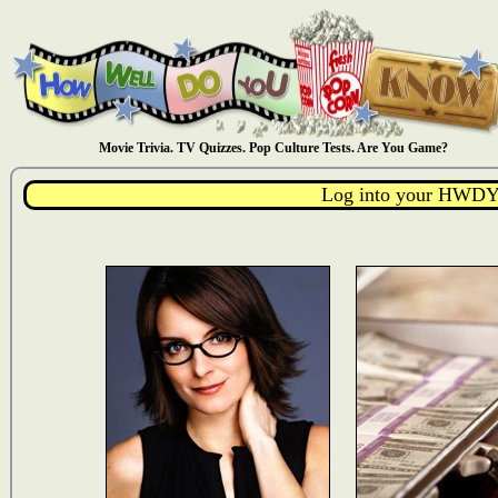
Movie Trivia. TV Quizzes. Pop Culture Tests. Are You Game?
Log into your HWDY