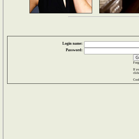
Login name:
Password:
Forg
If y
clic
Cook