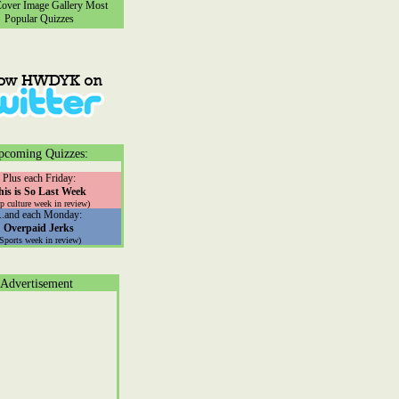
ver Image Gallery
Most
Popular Quizzes
pcoming Quizzes:
Plus each Friday:
his is So Last Week
p culture week in review)
...and each Monday:
Overpaid Jerks
(Sports week in review)
Advertisement