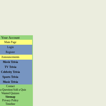
Your Account
Main Page
Login
Register
Announcements
Movie Trivia
TV Trivia
Celebrity Trivia
Sports Trivia
Music Trivia
Contact
a Question/Add a Quiz
Wanted Quizzes
Sitemap
Privacy Policy
Timeline