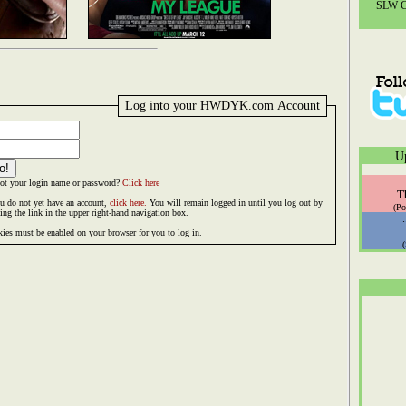
SLW Co
Log into your HWDYK.com Account
U
ot your login name or password?
Click here
T
ou do not yet have an account,
click here.
You will remain logged in until you log out by
(Po
king the link in the upper right-hand navigation box.
ies must be enabled on your browser for you to log in.