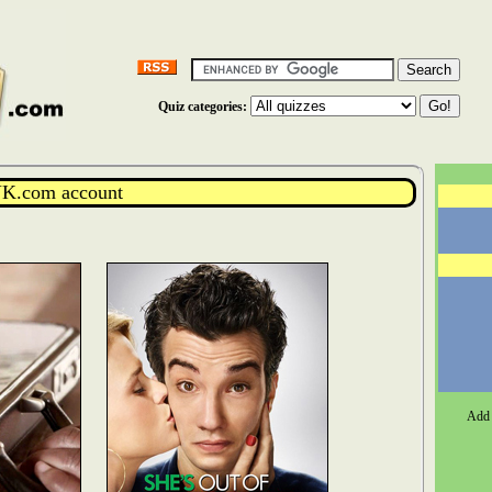
Quiz categories:
K.com account
Add 