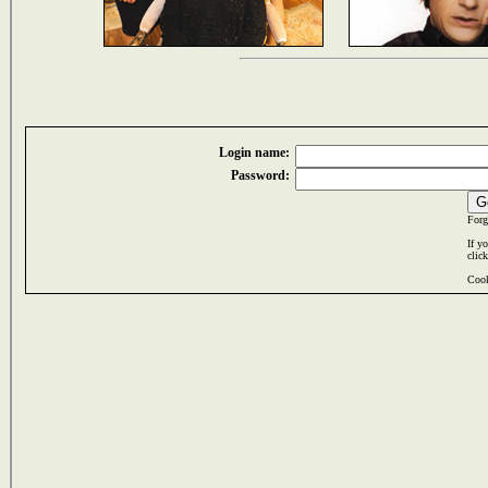
Login name:
Password:
Forg
If y
clic
Cook