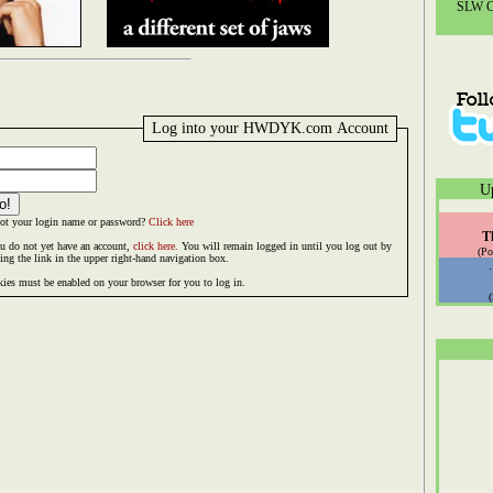
SLW Co
Log into your HWDYK.com Account
U
ot your login name or password?
Click here
T
ou do not yet have an account,
click here.
You will remain logged in until you log out by
(Po
king the link in the upper right-hand navigation box.
ies must be enabled on your browser for you to log in.