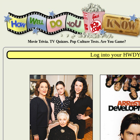
Movie Trivia. TV Quizzes. Pop Culture Tests. Are You Game?
Log into your HWDY