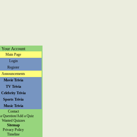
Your Account
Main Page
Login
Register
Announcements
Movie Trivia
TV Trivia
Celebrity Trivia
Sports Trivia
Music Trivia
Contact
a Question/Add a Quiz
Wanted Quizzes
Sitemap
Privacy Policy
Timeline