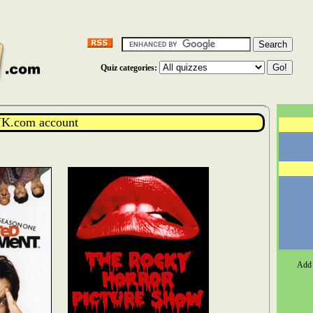
Quiz categories:
K.com account
Add 