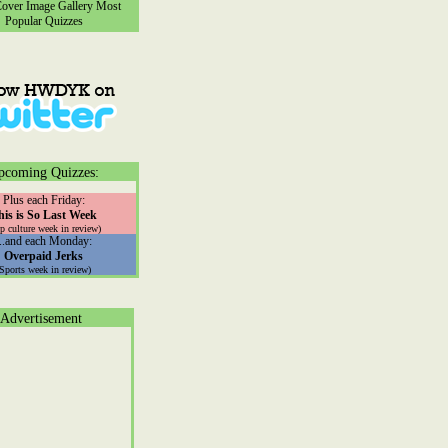
ver Image Gallery
Most
Popular Quizzes
pcoming Quizzes:
Plus each Friday:
his is So Last Week
p culture week in review)
...and each Monday:
Overpaid Jerks
(Sports week in review)
Advertisement