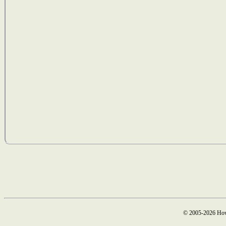
© 2005-2026 How