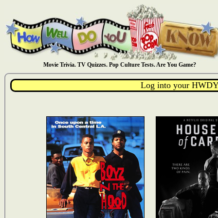
Movie Trivia. TV Quizzes. Pop Culture Tests. Are You Game?
Log into your HWDY