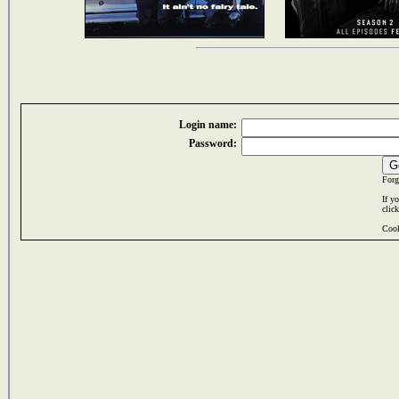
Login name:
Password:
Forg
If y
clic
Cook