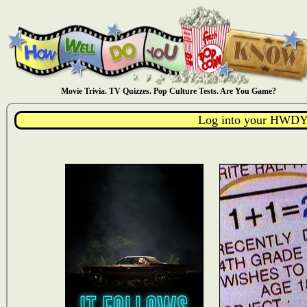
Movie Trivia. TV Quizzes. Pop Culture Tests. Are You Game?
Log into your HWDY