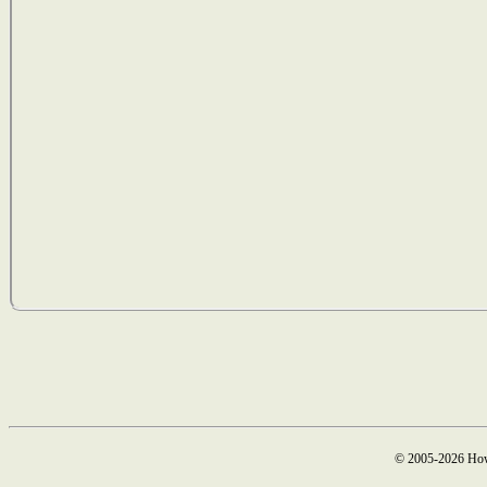
© 2005-2026 How