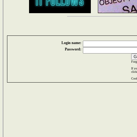
Login name:
Password:
Forg
If y
clic
Cook