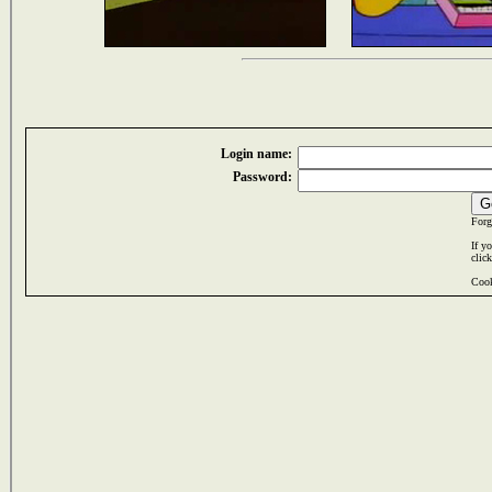
Login name:
Password:
Forg
If y
clic
Cook