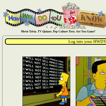
Movie Trivia. TV Quizzes. Pop Culture Tests. Are You Game?
Log into your HWDY