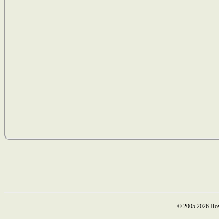
© 2005-2026 How