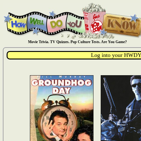
Movie Trivia. TV Quizzes. Pop Culture Tests. Are You Game?
Log into your HWDY