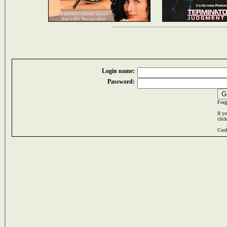
Login name:
Password:
Forg
If y
clic
Cook