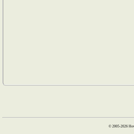
© 2005-2026 How