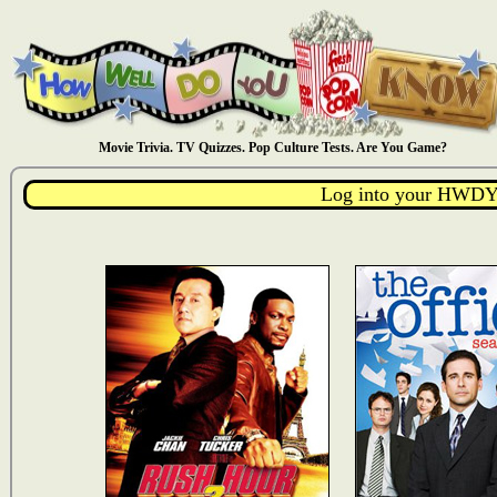
Movie Trivia. TV Quizzes. Pop Culture Tests. Are You Game?
Log into your HWDY