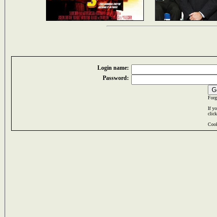
Login name:
Password:
Forg
If y
clic
Cook