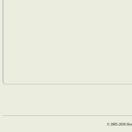
© 2005-2026 How