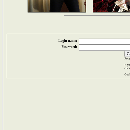
Login name:
Password:
Forg
If y
clic
Cook