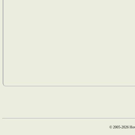
© 2005-2026 How