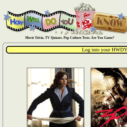
Movie Trivia. TV Quizzes. Pop Culture Tests. Are You Game?
Log into your HWDY