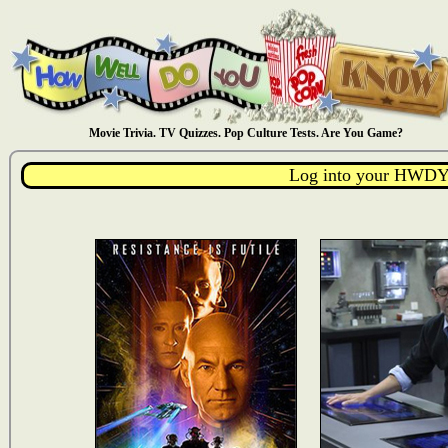
Movie Trivia. TV Quizzes. Pop Culture Tests. Are You Game?
Log into your HWDY