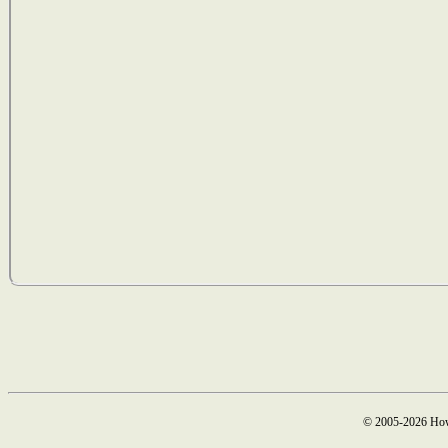
© 2005-2026 How