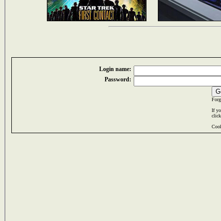
Login name:
Password:
Forg
If y
clic
Cook