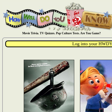
Movie Trivia. TV Quizzes. Pop Culture Tests. Are You Game?
Log into your HWDY