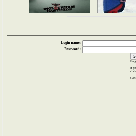
Login name:
Password:
Forg
If y
clic
Cook