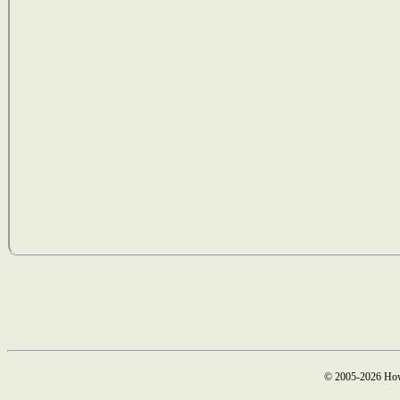
© 2005-2026 How