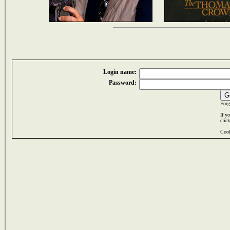
Login name:
Password:
Forg
If y
clic
Cook