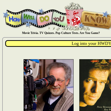
Movie Trivia. TV Quizzes. Pop Culture Tests. Are You Game?
Log into your HWDY