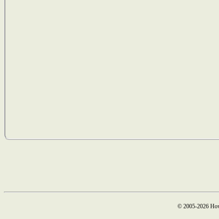
© 2005-2026 How