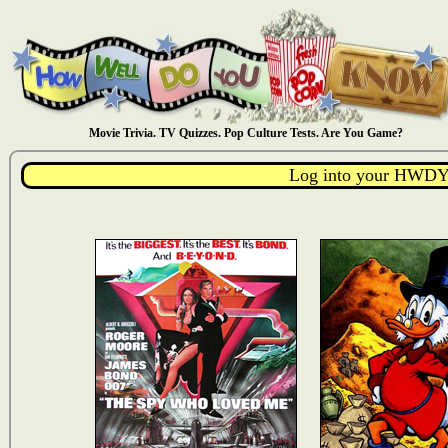
Movie Trivia. TV Quizzes. Pop Culture Tests. Are You Game?
Log into your HWDY