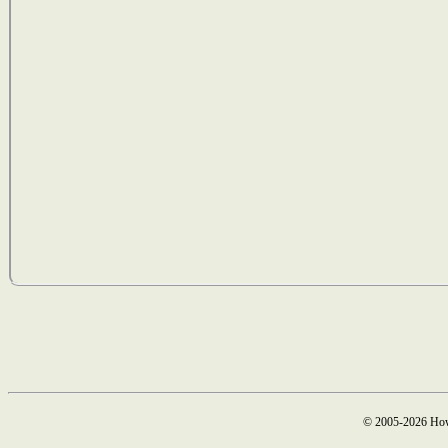
© 2005-2026 How