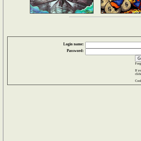
Login name:
Password:
Forg
If y
clic
Cook