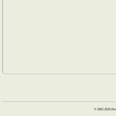
© 2005-2026 How