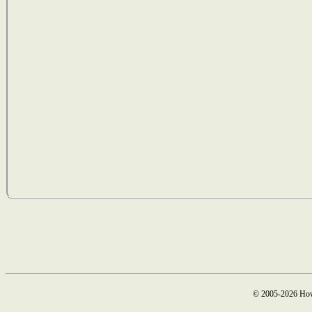
© 2005-2026 How