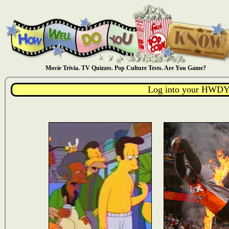
Movie Trivia. TV Quizzes. Pop Culture Tests. Are You Game?
Log into your HWDY