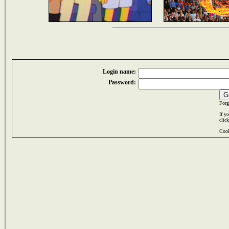
Login name:
Password:
Forg
If y
clic
Cook