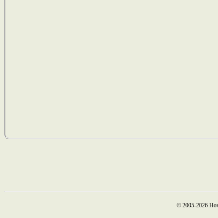
© 2005-2026 How