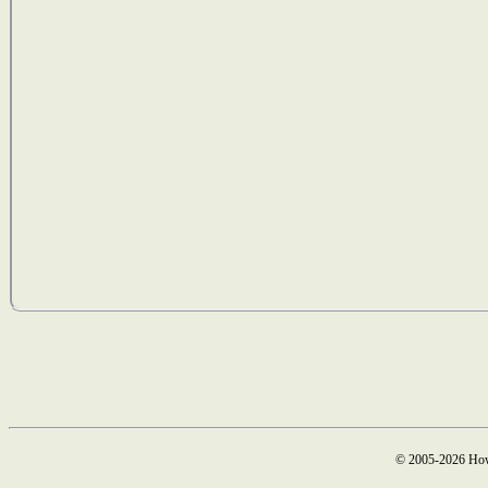
© 2005-2026 How