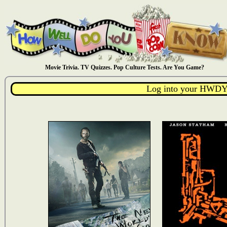
Movie Trivia. TV Quizzes. Pop Culture Tests. Are You Game?
Log into your HWDY