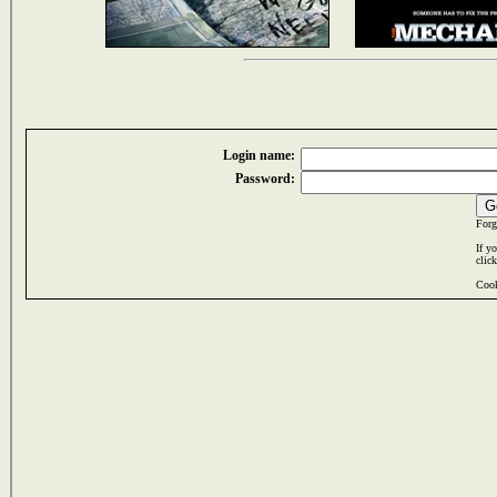
Login name:
Password:
Forg
If y
clic
Cook