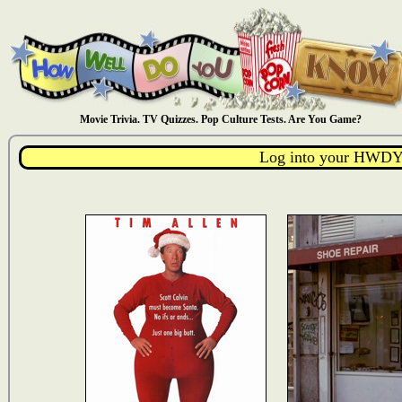
Movie Trivia. TV Quizzes. Pop Culture Tests. Are You Game?
Log into your HWDY