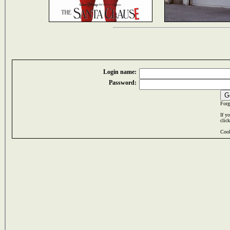
Login name:
Password:
Forg
If y
clic
Cook