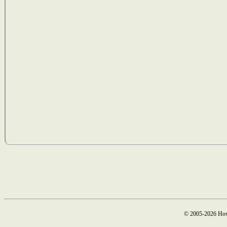
© 2005-2026 How