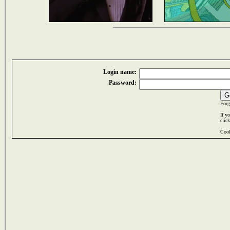
Login name:
Password:
Forg
If y
clic
Cook