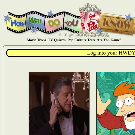
Movie Trivia. TV Quizzes. Pop Culture Tests. Are You Game?
Log into your HWDY