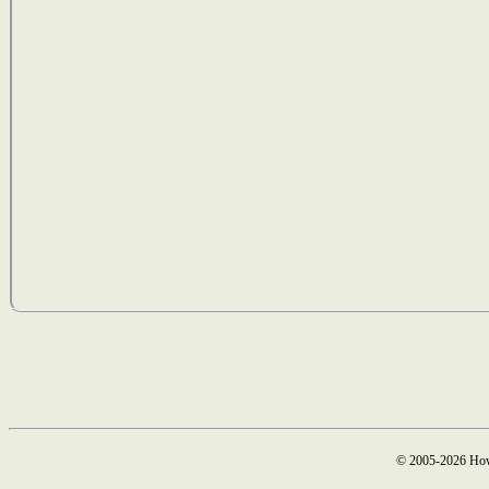
© 2005-2026 How