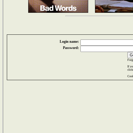
Login name:
Password:
Forg
If y
clic
Cook