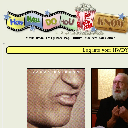
Movie Trivia. TV Quizzes. Pop Culture Tests. Are You Game?
Log into your HWDY