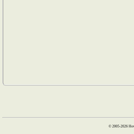
© 2005-2026 How