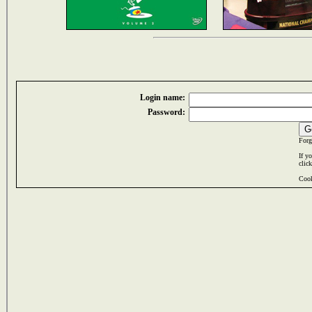
Login name:
Password:
Forg
If y
clic
Cook