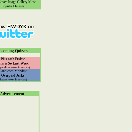
ver Image Gallery
Most
Popular Quizzes
pcoming Quizzes:
Plus each Friday:
his is So Last Week
p culture week in review)
...and each Monday:
Overpaid Jerks
(Sports week in review)
Advertisement