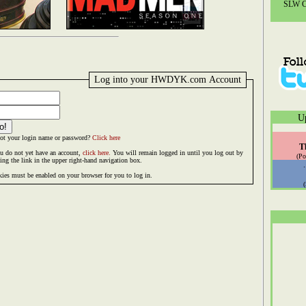
SLW Co
Log into your HWDYK.com Account
U
ot your login name or password?
Click here
T
ou do not yet have an account,
click here.
You will remain logged in until you log out by
(Po
king the link in the upper right-hand navigation box.
ies must be enabled on your browser for you to log in.