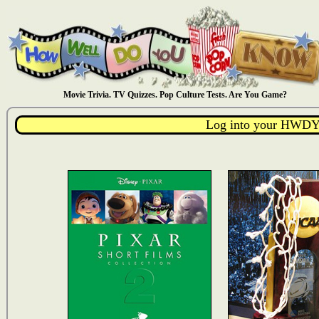
Movie Trivia. TV Quizzes. Pop Culture Tests. Are You Game?
Log into your HWDY