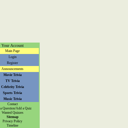
Your Account
Main Page
Login
Register
Announcements
Movie Trivia
TV Trivia
Celebrity Trivia
Sports Trivia
Music Trivia
Contact
a Question/Add a Quiz
Wanted Quizzes
Sitemap
Privacy Policy
Timeline