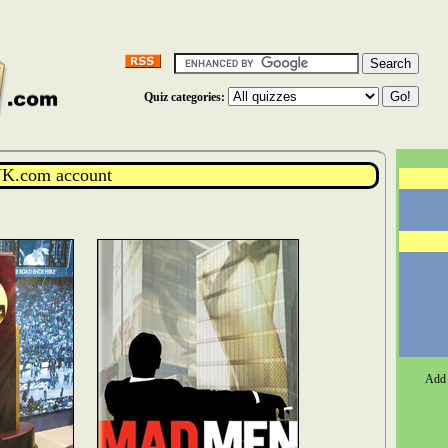
Quiz categories:
K.com account
Add 