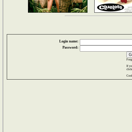
Login name:
Password:
Forg
If y
clic
Cook