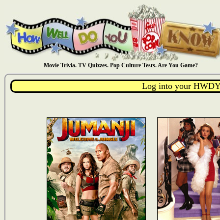
Movie Trivia. TV Quizzes. Pop Culture Tests. Are You Game?
Log into your HWDY