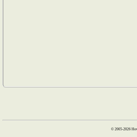
© 2005-2026 How