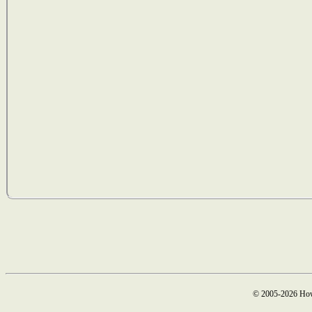
© 2005-2026 How