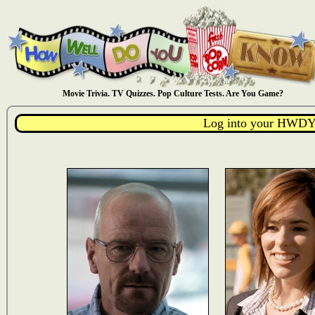
Movie Trivia. TV Quizzes. Pop Culture Tests. Are You Game?
Log into your HWDY