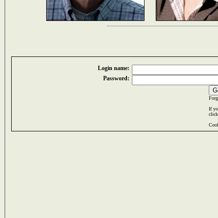
Login name:
Password:
Forg
If y
clic
Cook