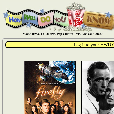
Movie Trivia. TV Quizzes. Pop Culture Tests. Are You Game?
Log into your HWDY