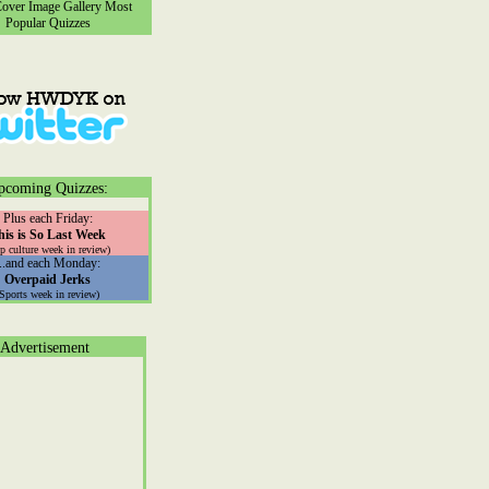
ver Image Gallery
Most
Popular Quizzes
pcoming Quizzes:
Plus each Friday:
his is So Last Week
p culture week in review)
...and each Monday:
Overpaid Jerks
(Sports week in review)
Advertisement