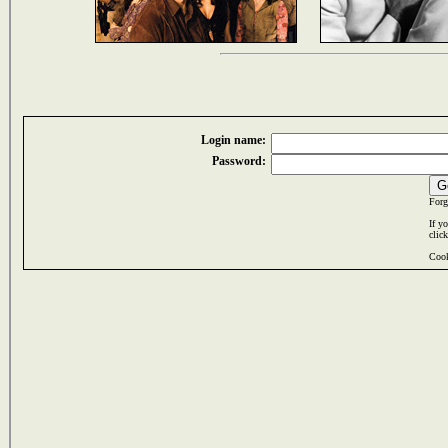
Login name:
Password:
Forg
If y
clic
Cook