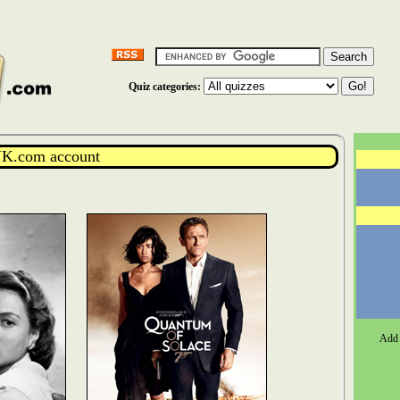
Quiz categories:
K.com account
Add 