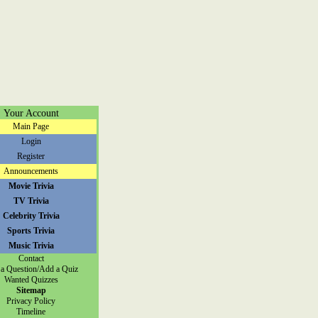
Your Account
Main Page
Login
Register
Announcements
Movie Trivia
TV Trivia
Celebrity Trivia
Sports Trivia
Music Trivia
Contact
a Question/Add a Quiz
Wanted Quizzes
Sitemap
Privacy Policy
Timeline