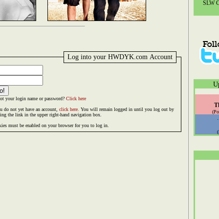
SLW Co
Log into your HWDYK.com Account
U
ot your login name or password?
Click here
T
ou do not yet have an account,
click here.
You will remain logged in until you log out by
(Po
king the link in the upper right-hand navigation box.
ies must be enabled on your browser for you to log in.