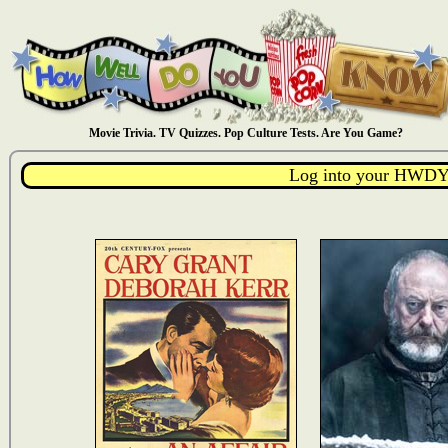
Movie Trivia. TV Quizzes. Pop Culture Tests. Are You Game?
Log into your HWDY