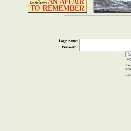
Login name:
Password:
Forg
If y
clic
Cook