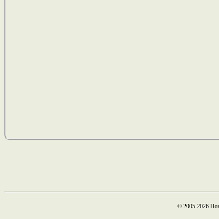
© 2005-2026 How