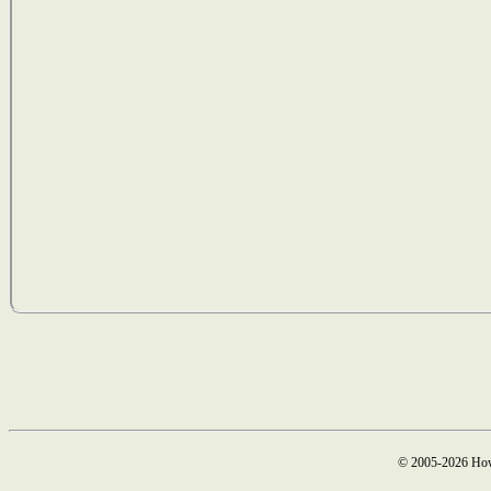
© 2005-2026 How