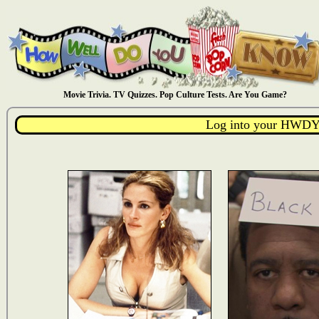
Movie Trivia. TV Quizzes. Pop Culture Tests. Are You Game?
Log into your HWDY