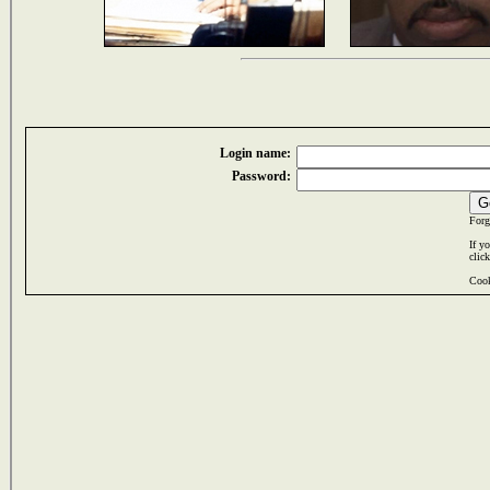
Login name:
Password:
Forg
If y
clic
Cook