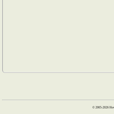
© 2005-2026 How