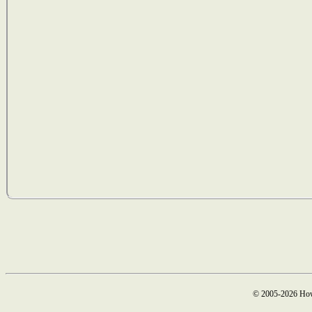
© 2005-2026 How