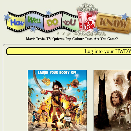
Movie Trivia. TV Quizzes. Pop Culture Tests. Are You Game?
Log into your HWDY