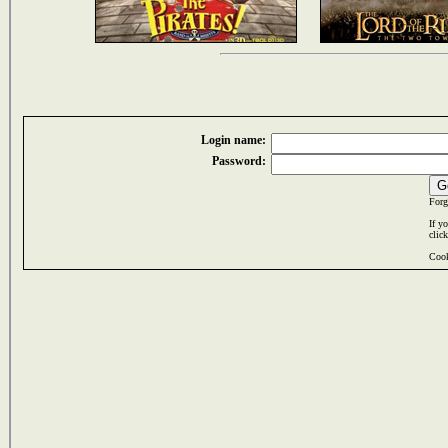
Login name:
Password:
Forg
If y
clic
Cook