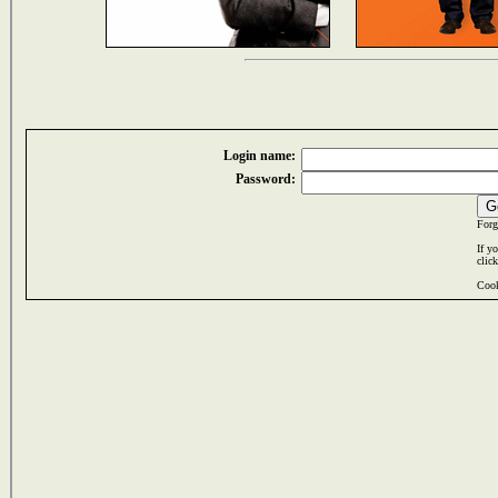
Login name:
Password:
Forg
If y
clic
Cook