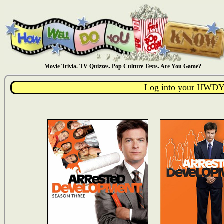
Movie Trivia. TV Quizzes. Pop Culture Tests. Are You Game?
Log into your HWDY