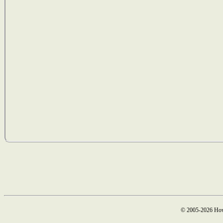
© 2005-2026 How