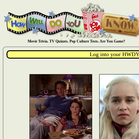
Movie Trivia. TV Quizzes. Pop Culture Tests. Are You Game?
Log into your HWDY