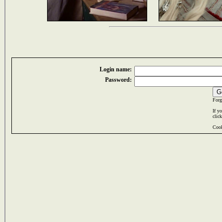
Login name:
Password:
Forg
If y
clic
Cook