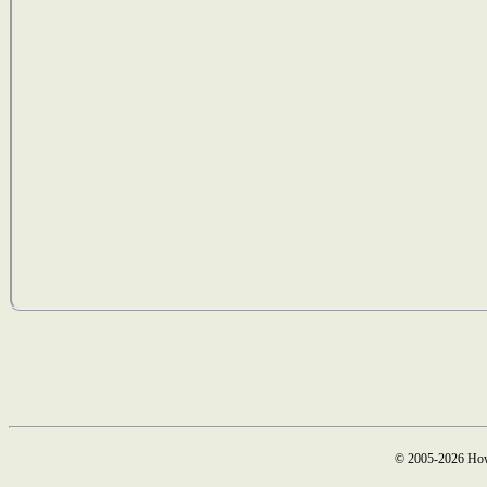
© 2005-2026 How