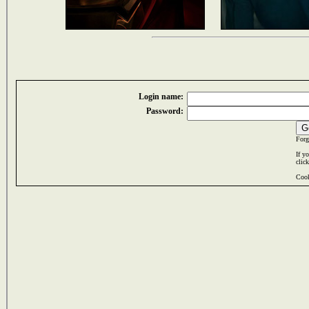
Login name:
Password:
Forg
If y
clic
Cook