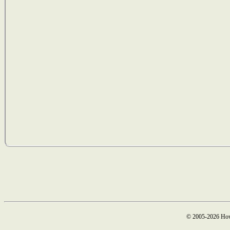
© 2005-2026 How