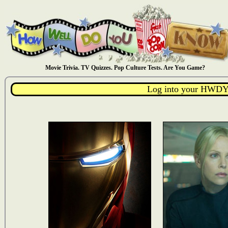
Movie Trivia. TV Quizzes. Pop Culture Tests. Are You Game?
Log into your HWDY