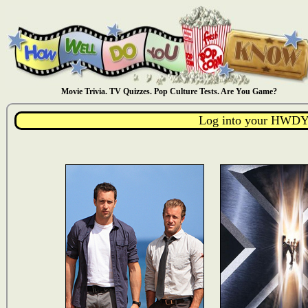
Movie Trivia. TV Quizzes. Pop Culture Tests. Are You Game?
Log into your HWDY