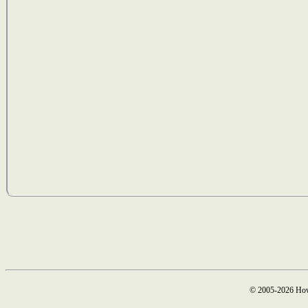
© 2005-2026 How