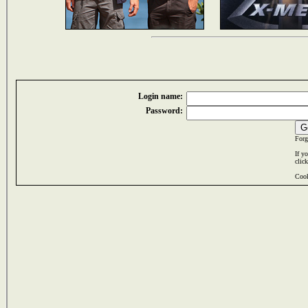
Login name:
Password:
Forg
If y
clic
Cook