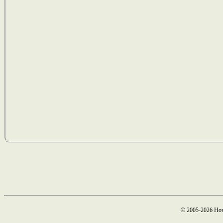
© 2005-2026 How