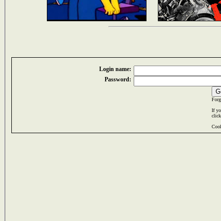
Login name:
Password:
Forg
If y
clic
Cook