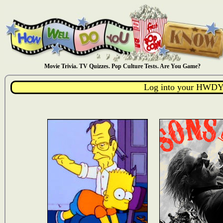
Movie Trivia. TV Quizzes. Pop Culture Tests. Are You Game?
Log into your HWDY