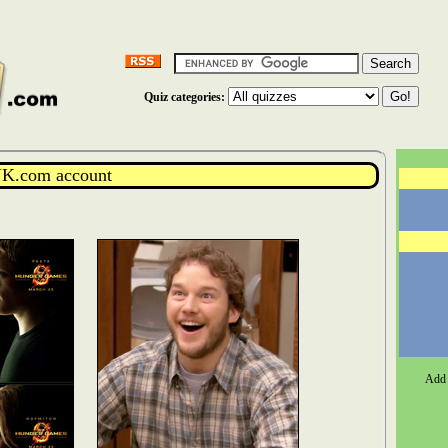
Quiz categories:
K.com account
Add 