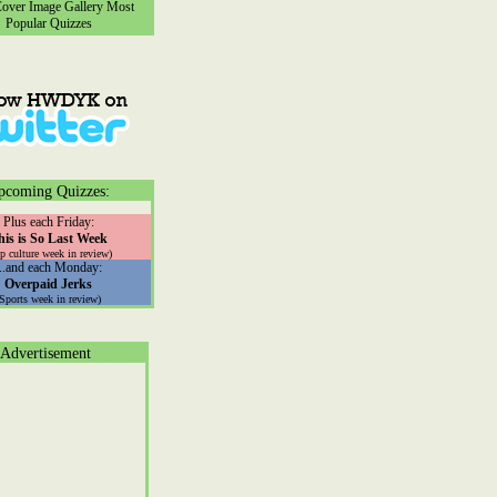
ver Image Gallery
Most
Popular Quizzes
pcoming Quizzes:
Plus each Friday:
his is So Last Week
p culture week in review)
...and each Monday:
Overpaid Jerks
(Sports week in review)
Advertisement