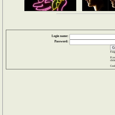
Login name:
Password:
Forg
If y
clic
Cook