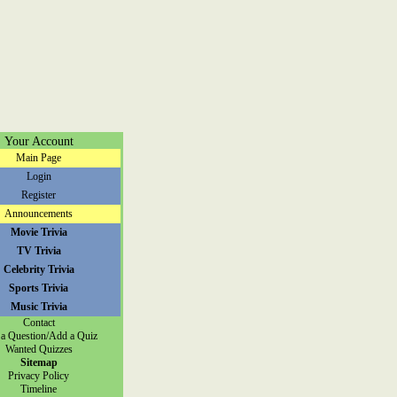
Your Account
Main Page
Login
Register
Announcements
Movie Trivia
TV Trivia
Celebrity Trivia
Sports Trivia
Music Trivia
Contact
a Question/Add a Quiz
Wanted Quizzes
Sitemap
Privacy Policy
Timeline