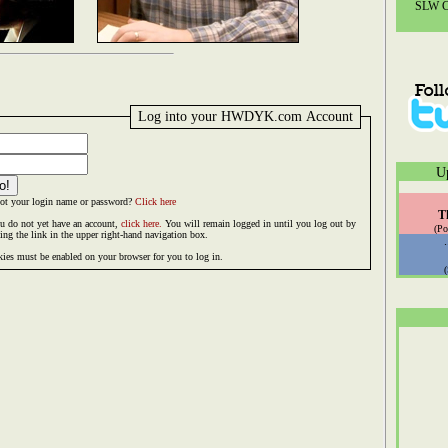
SLW Co
Log into your HWDYK.com Account
U
ot your login name or password?
Click here
T
ou do not yet have an account,
click here.
You will remain logged in until you log out by
(Po
king the link in the upper right-hand navigation box.
ies must be enabled on your browser for you to log in.