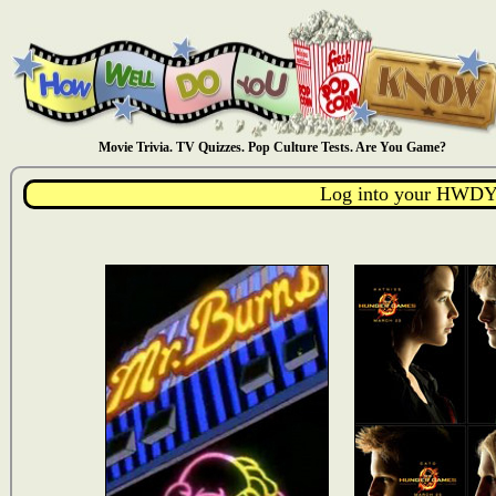
Movie Trivia. TV Quizzes. Pop Culture Tests. Are You Game?
Log into your HWDY