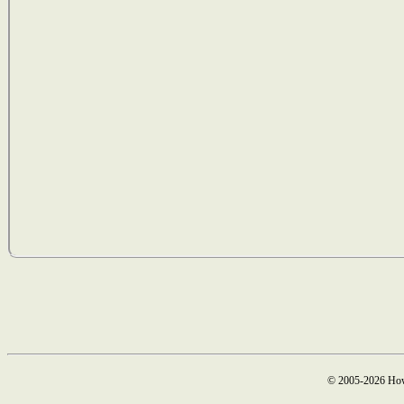
© 2005-2026 How