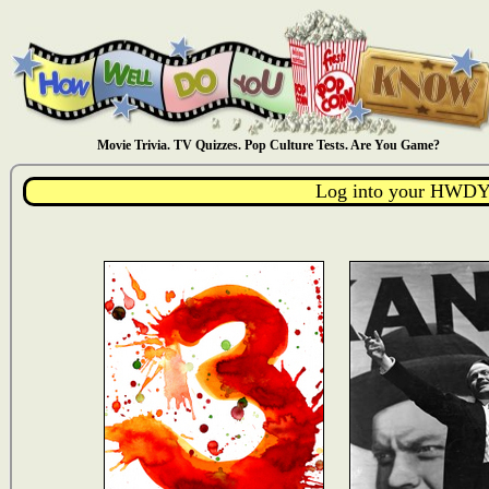
Movie Trivia. TV Quizzes. Pop Culture Tests. Are You Game?
Log into your HWDY