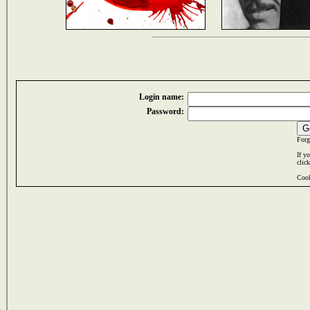
Login name:
Password:
Forg
If y
clic
Cook