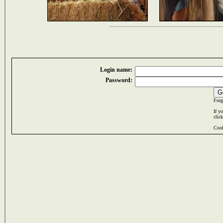
Login name:
Password:
Forg
If y
clic
Cook