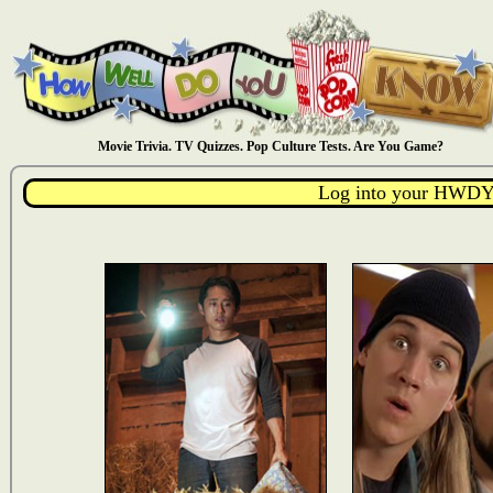
Movie Trivia. TV Quizzes. Pop Culture Tests. Are You Game?
Log into your HWDY