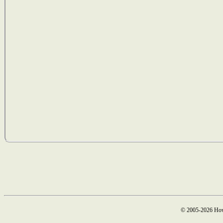
© 2005-2026 How