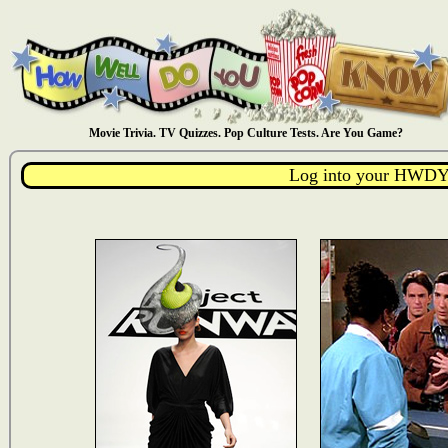
Movie Trivia. TV Quizzes. Pop Culture Tests. Are You Game?
Log into your HWDY