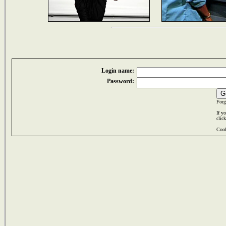
Login name:
Password:
Forg
If y
clic
Cook