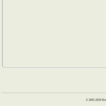
© 2005-2026 How