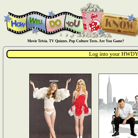
Movie Trivia. TV Quizzes. Pop Culture Tests. Are You Game?
Log into your HWDY