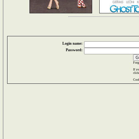
Login name:
Password:
Forg
If y
clic
Cook