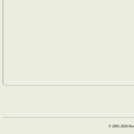
© 2005-2026 How