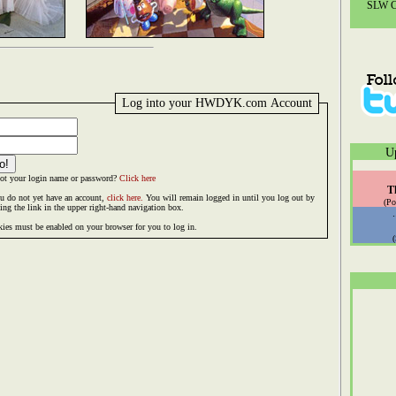
SLW Co
Log into your HWDYK.com Account
U
ot your login name or password?
Click here
T
ou do not yet have an account,
click here.
You will remain logged in until you log out by
(Po
king the link in the upper right-hand navigation box.
ies must be enabled on your browser for you to log in.