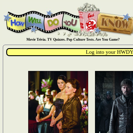
Movie Trivia. TV Quizzes. Pop Culture Tests. Are You Game?
Log into your HWDY