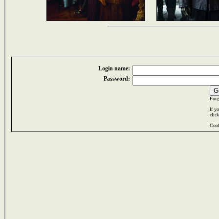
Login name:
Password:
Forg
If y
clic
Cook