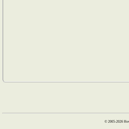
© 2005-2026 How