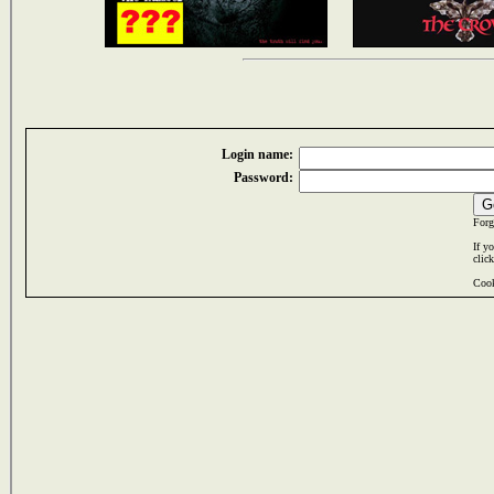
Login name:
Password:
Forg
If y
clic
Cook