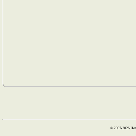
© 2005-2026 How