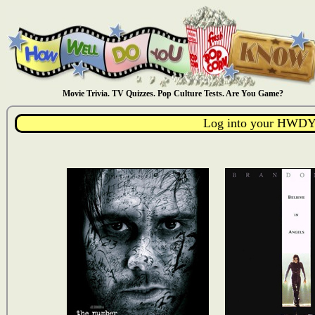
Movie Trivia. TV Quizzes. Pop Culture Tests. Are You Game?
Log into your HWDY