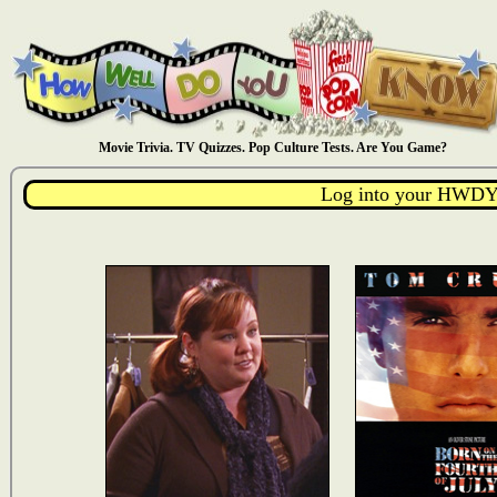
Movie Trivia. TV Quizzes. Pop Culture Tests. Are You Game?
Log into your HWDY