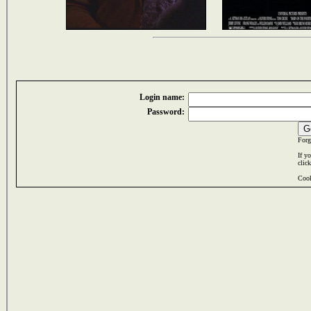
Login name:
Password:
Forg
If y
clic
Cook