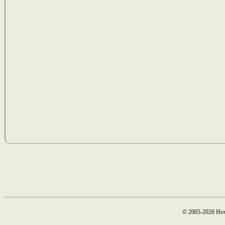
© 2005-2026 How