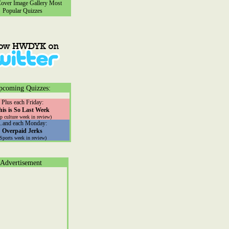
ver Image Gallery
Most
Popular Quizzes
pcoming Quizzes:
Plus each Friday:
his is So Last Week
p culture week in review)
...and each Monday:
Overpaid Jerks
(Sports week in review)
Advertisement