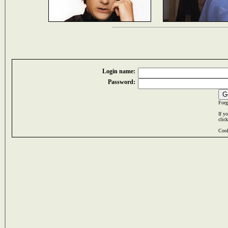
Login name:
Password:
Forg
If y
clic
Cook