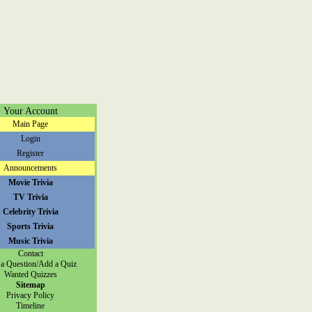
Your Account
Main Page
Login
Register
Announcements
Movie Trivia
TV Trivia
Celebrity Trivia
Sports Trivia
Music Trivia
Contact
a Question/Add a Quiz
Wanted Quizzes
Sitemap
Privacy Policy
Timeline