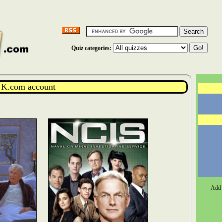
Quiz categories:
K.com account
Add 