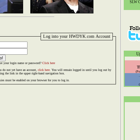
SLW Co
Log into your HWDYK.com Account
U
ot your login name or password?
Click here
T
ou do not yet have an account,
click here.
You will remain logged in until you log out by
(Po
king the link in the upper right-hand navigation box.
ies must be enabled on your browser for you to log in.