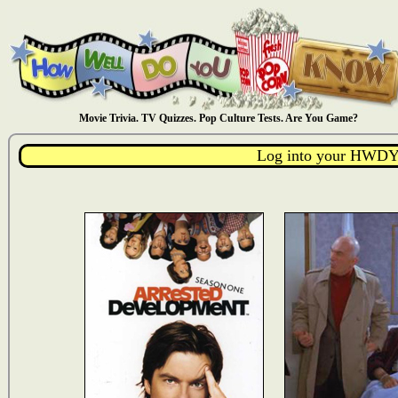
Movie Trivia. TV Quizzes. Pop Culture Tests. Are You Game?
Log into your HWDY